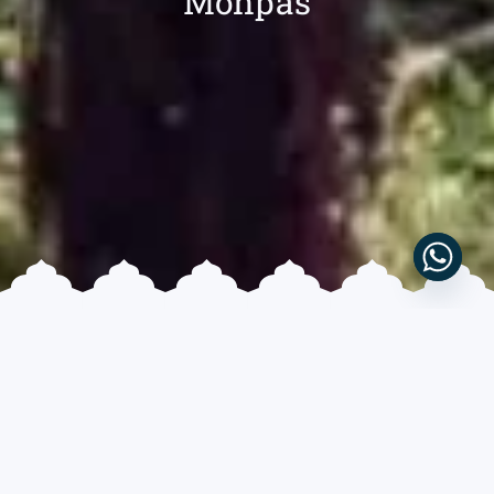
Monpas
10 DAYS & 9 NIGHTS
MODERATE
CULTURAL