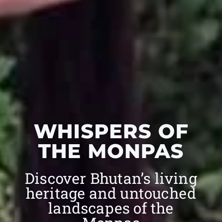
WHISPERS OF
THE MONPAS
Discover Bhutan’s living
heritage and untouched
landscapes of the