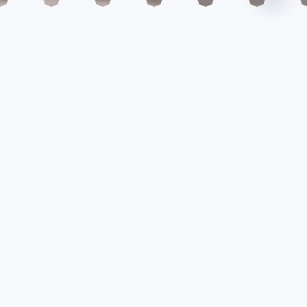
READING TIME: 2 MIN
Buddhism as a Catalyst
for Holistic Development
Buddhism and development are two concepts that
can go together in the process of civilization. In
fact, Buddhism accelerates the process of
economic development, social progress and
cultural advancement if taken in the right spirit as
propagated by the Lord Buddha. Buddhism in
essence means the refinement and development of
our mind, which is the prime cause of unrest,