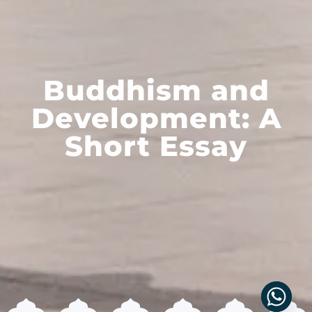
Buddhism and
Development: A
Short Essay